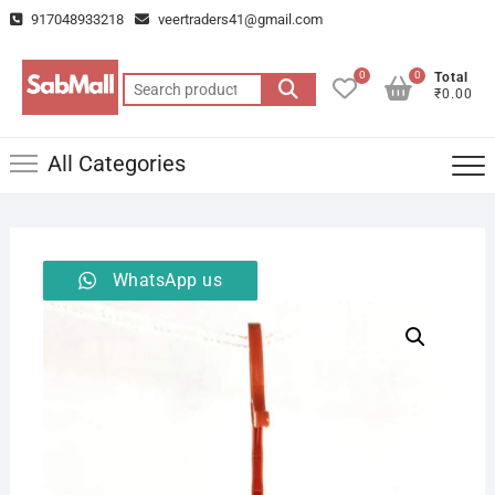
Skip
917048933218
veertraders41@gmail.com
to
content
0
0
Total
Search
₹0.00
for:
All Categories
WhatsApp us