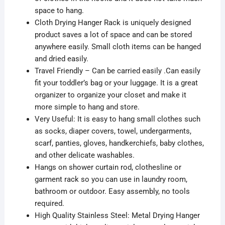
space to hang.
Cloth Drying Hanger Rack is uniquely designed
product saves a lot of space and can be stored
anywhere easily. Small cloth items can be hanged
and dried easily.
Travel Friendly – Can be carried easily .Can easily
fit your toddler’s bag or your luggage. It is a great
organizer to organize your closet and make it
more simple to hang and store.
Very Useful: It is easy to hang small clothes such
as socks, diaper covers, towel, undergarments,
scarf, panties, gloves, handkerchiefs, baby clothes,
and other delicate washables.
Hangs on shower curtain rod, clothesline or
garment rack so you can use in laundry room,
bathroom or outdoor. Easy assembly, no tools
required.
High Quality Stainless Steel: Metal Drying Hanger