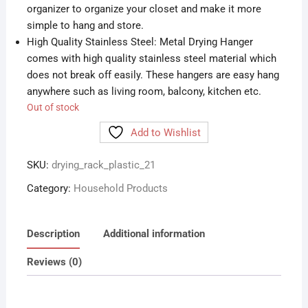
organizer to organize your closet and make it more
simple to hang and store.
High Quality Stainless Steel: Metal Drying Hanger
comes with high quality stainless steel material which
does not break off easily. These hangers are easy hang
anywhere such as living room, balcony, kitchen etc.
Out of stock
Add to Wishlist
SKU:
drying_rack_plastic_21
Category:
Household Products
Description
Additional information
Reviews (0)