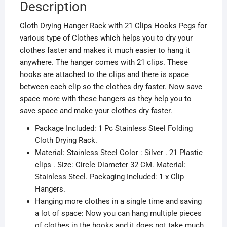
Description
Cloth Drying Hanger Rack with 21 Clips Hooks Pegs for
various type of Clothes which helps you to dry your
clothes faster and makes it much easier to hang it
anywhere. The hanger comes with 21 clips. These
hooks are attached to the clips and there is space
between each clip so the clothes dry faster. Now save
space more with these hangers as they help you to
save space and make your clothes dry faster.
Package Included: 1 Pc Stainless Steel Folding
Cloth Drying Rack.
Material: Stainless Steel Color : Silver . 21 Plastic
clips . Size: Circle Diameter 32 CM. Material:
Stainless Steel. Packaging Included: 1 x Clip
Hangers.
Hanging more clothes in a single time and saving
a lot of space: Now you can hang multiple pieces
of clothes in the hooks and it does not take much