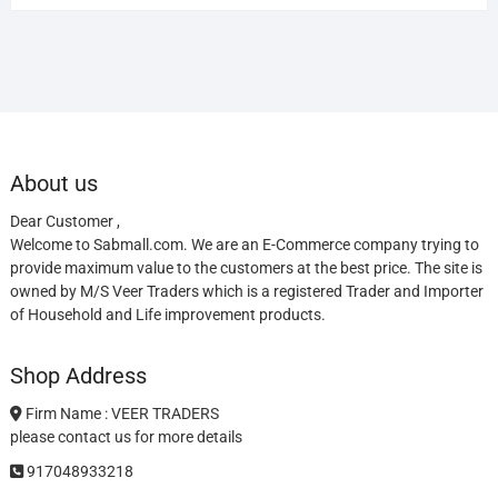
About us
Dear Customer ,
Welcome to Sabmall.com. We are an E-Commerce company trying to
provide maximum value to the customers at the best price. The site is
owned by M/S Veer Traders which is a registered Trader and Importer
of Household and Life improvement products.
Shop Address
Firm Name : VEER TRADERS
please contact us for more details
917048933218