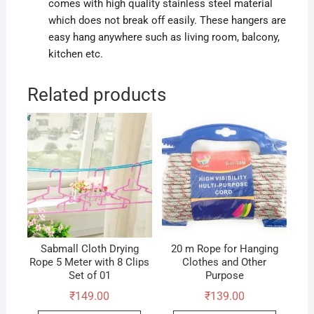
comes with high quality stainless steel material
which does not break off easily. These hangers are
easy hang anywhere such as living room, balcony,
kitchen etc.
Related products
Sabmall Cloth Drying
20 m Rope for Hanging
Rope 5 Meter with 8 Clips
Clothes and Other
Set of 01
Purpose
₹
149.00
₹
139.00