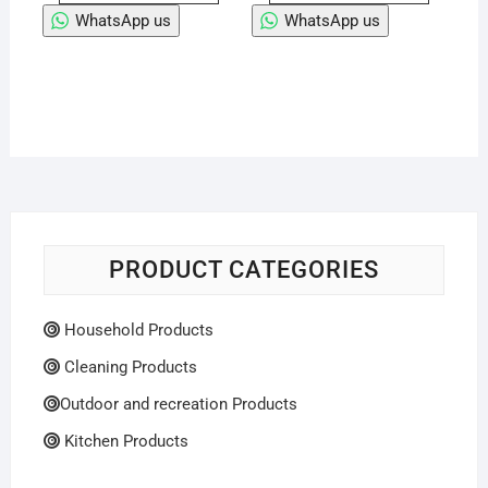
WhatsApp us
WhatsApp us
PRODUCT CATEGORIES
Household Products
Cleaning Products
Outdoor and recreation Products
Kitchen Products