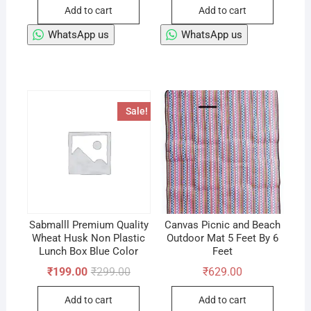
Add to cart
Add to cart
WhatsApp us
WhatsApp us
Sale!
Sabmalll Premium Quality
Canvas Picnic and Beach
Wheat Husk Non Plastic
Outdoor Mat 5 Feet By 6
Lunch Box Blue Color
Feet
Original
Current
₹
199.00
₹
299.00
₹
629.00
price
price
was:
is:
Add to cart
Add to cart
₹299.00.
₹199.00.