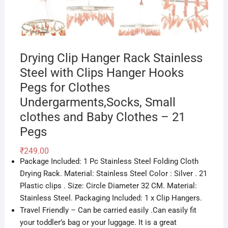
Drying Clip Hanger Rack Stainless
Steel with Clips Hanger Hooks
Pegs for Clothes
Undergarments,Socks, Small
clothes and Baby Clothes – 21
Pegs
₹
249.00
Package Included: 1 Pc Stainless Steel Folding Cloth
Drying Rack. Material: Stainless Steel Color : Silver . 21
Plastic clips . Size: Circle Diameter 32 CM. Material:
Stainless Steel. Packaging Included: 1 x Clip Hangers.
Travel Friendly – Can be carried easily .Can easily fit
your toddler’s bag or your luggage. It is a great