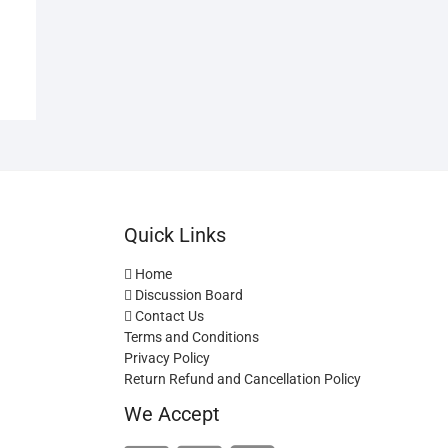
Quick Links
Home
Discussion Board
Contact Us
Terms and Conditions
Privacy Policy
Return Refund and Cancellation Policy
We Accept