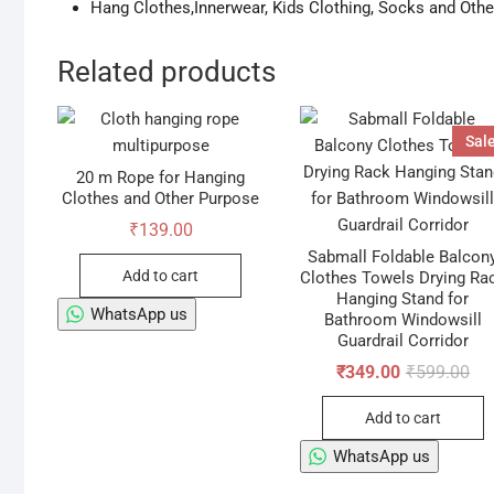
Hang Clothes,Innerwear, Kids Clothing, Socks and Oth
Related products
Sale
20 m Rope for Hanging
Clothes and Other Purpose
₹
139.00
Sabmall Foldable Balcon
Add to cart
Clothes Towels Drying Ra
Hanging Stand for
WhatsApp us
Bathroom Windowsill
Guardrail Corridor
Ori
Cur
₹
349.00
₹
599.00
pri
pri
wa
is:
Add to cart
₹59
₹34
WhatsApp us