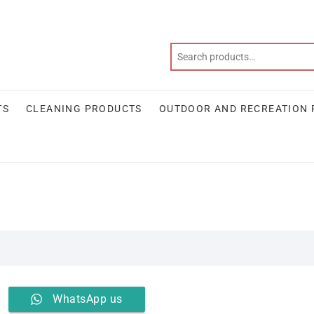
TS
CLEANING PRODUCTS
OUTDOOR AND RECREATION
WhatsApp us