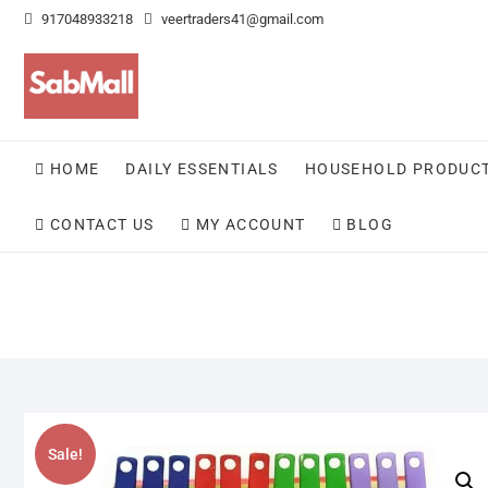
Skip
917048933218
veertraders41@gmail.com
to
content
HOME
DAILY ESSENTIALS
HOUSEHOLD PRODUC
CONTACT US
MY ACCOUNT
BLOG
Sale!