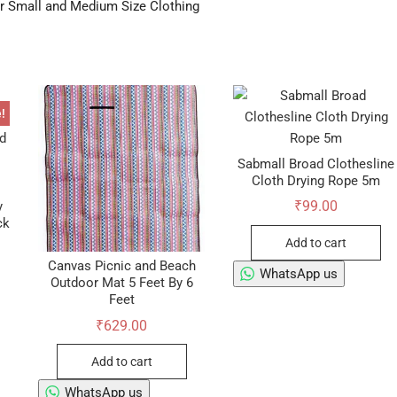
er Small and Medium Size Clothing
!
Sabmall Broad Clothesline
Cloth Drying Rope 5m
₹
99.00
y
ck
Add to cart
Canvas Picnic and Beach
WhatsApp us
Outdoor Mat 5 Feet By 6
ginal
rent
Feet
ce
ce
s:
₹
629.00
9.00.
9.00.
Add to cart
WhatsApp us