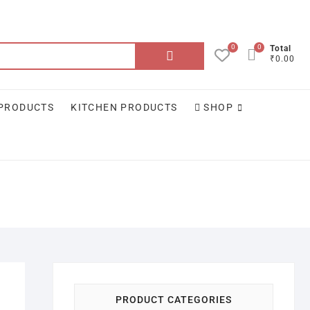
0
0
Search
Total
₹0.00
for:
 PRODUCTS
KITCHEN PRODUCTS
SHOP
PRODUCT CATEGORIES