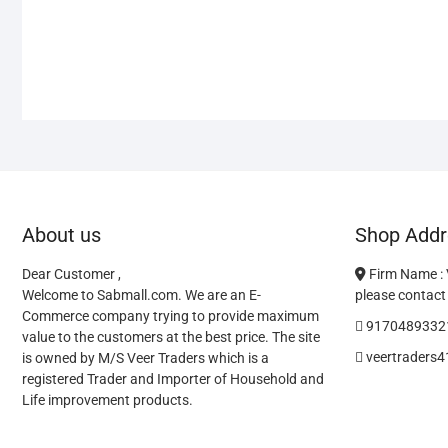
About us
Shop Addr
Dear Customer ,
Firm Name :
Welcome to Sabmall.com. We are an E-
please contact 
Commerce company trying to provide maximum
9170489332
value to the customers at the best price. The site
veertraders
is owned by M/S Veer Traders which is a
registered Trader and Importer of Household and
Life improvement products.