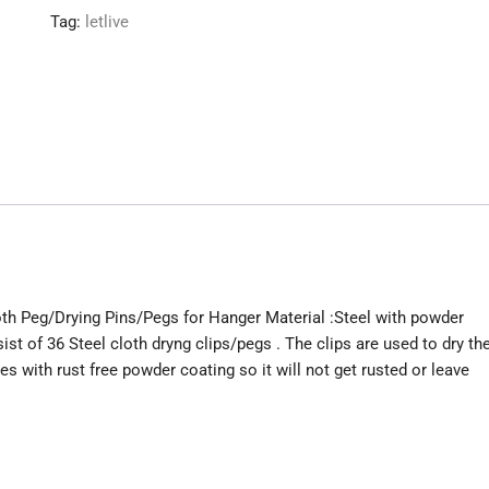
Peg/Drying
Tag:
letlive
Pins/Pegs
for
Hanger
quantity
oth Peg/Drying Pins/Pegs for Hanger Material :Steel with powder
t of 36 Steel cloth dryng clips/pegs . The clips are used to dry th
s with rust free powder coating so it will not get rusted or leave