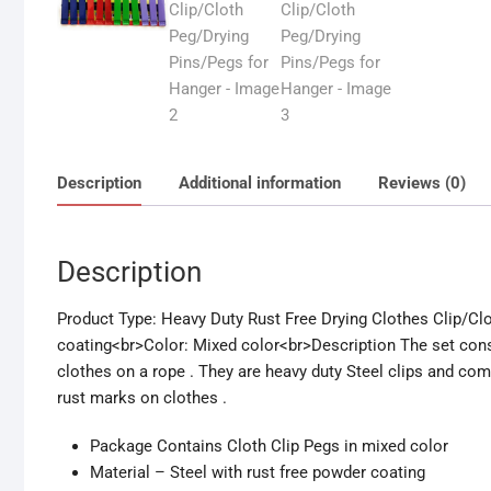
Description
Additional information
Reviews (0)
Description
Product Type: Heavy Duty Rust Free Drying Clothes Clip/Cl
coating<br>Color: Mixed color<br>Description The set consis
clothes on a rope . They are heavy duty Steel clips and come
rust marks on clothes .
Package Contains Cloth Clip Pegs in mixed color
Material – Steel with rust free powder coating