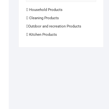
Household Products
Cleaning Products
Outdoor and recreation Products
Kitchen Products