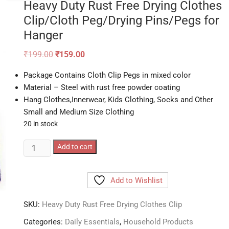
Heavy Duty Rust Free Drying Clothes
Clip/Cloth Peg/Drying Pins/Pegs for
Hanger
Original
Current
₹
199.00
₹
159.00
price
price
was:
is:
Package Contains Cloth Clip Pegs in mixed color
₹199.00.
₹159.00.
Material – Steel with rust free powder coating
Hang Clothes,Innerwear, Kids Clothing, Socks and Other
Small and Medium Size Clothing
20 in stock
Heavy
Add to cart
Duty
Rust
Add to Wishlist
Free
Drying
SKU:
Heavy Duty Rust Free Drying Clothes Clip
Clothes
Clip/Cloth
Categories:
Daily Essentials
,
Household Products