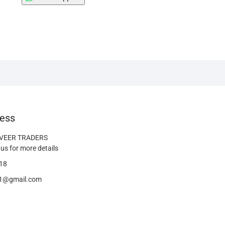
ess
 VEER TRADERS
us for more details
18
41@gmail.com