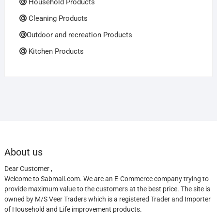
Household Products
Cleaning Products
Outdoor and recreation Products
Kitchen Products
About us
Dear Customer ,
Welcome to Sabmall.com. We are an E-Commerce company trying to
provide maximum value to the customers at the best price. The site is
owned by M/S Veer Traders which is a registered Trader and Importer
of Household and Life improvement products.