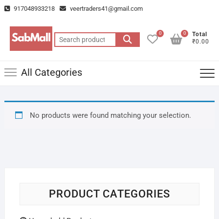
Skip
917048933218
veertraders41@gmail.com
to
content
0
0
Total
Search
₹0.00
for:
All Categories
No products were found matching your selection.
PRODUCT CATEGORIES