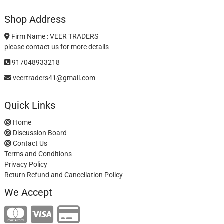
Shop Address
Firm Name : VEER TRADERS
please contact us for more details
917048933218
veertraders41@gmail.com
Quick Links
Home
Discussion Board
Contact Us
Terms and Conditions
Privacy Policy
Return Refund and Cancellation Policy
We Accept