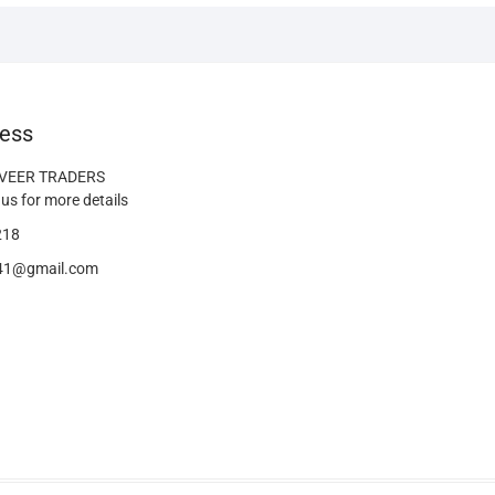
ess
 VEER TRADERS
us for more details
218
s41@gmail.com