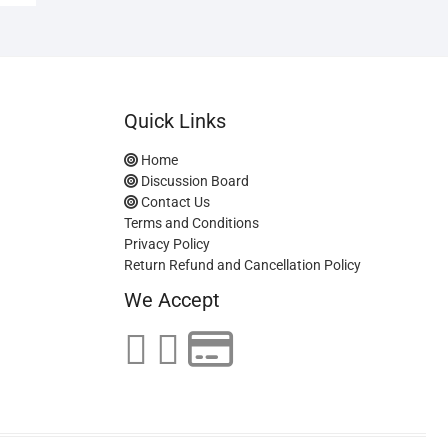
Quick Links
Home
Discussion Board
Contact Us
Terms and Conditions
Privacy Policy
Return Refund and Cancellation Policy
We Accept