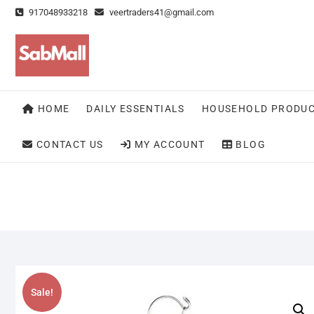
Skip
917048933218
veertraders41@gmail.com
to
content
HOME
DAILY ESSENTIALS
HOUSEHOLD PRODU
CONTACT US
MY ACCOUNT
BLOG
Sale!