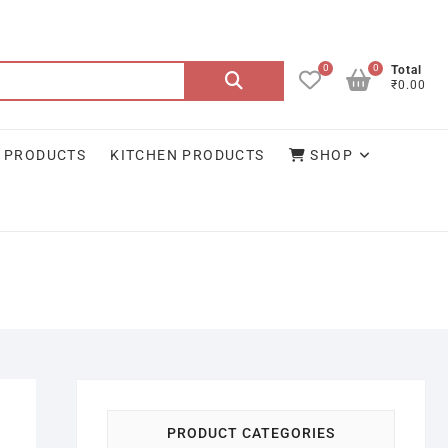
0
0
Search
Total
₹0.00
for:
 PRODUCTS
KITCHEN PRODUCTS
SHOP
PRODUCT CATEGORIES