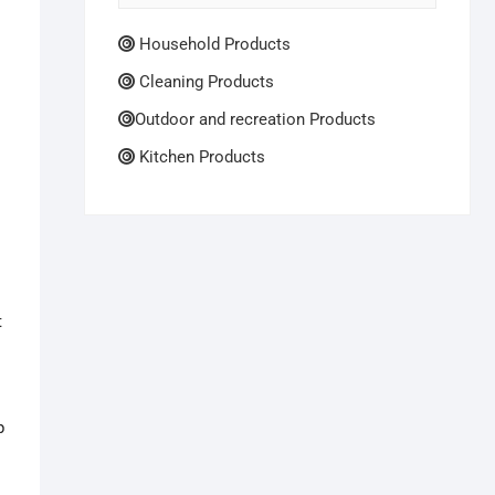
Household Products
Cleaning Products
Outdoor and recreation Products
Kitchen Products
t
p