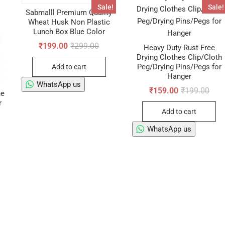
Sale!
Sale!
Sabmalll Premium Quality
Wheat Husk Non Plastic
Lunch Box Blue Color
Original
Current
₹
199.00
₹
299.00
Heavy Duty Rust Free
price
price
Drying Clothes Clip/Cloth
was:
is:
Peg/Drying Pins/Pegs for
Add to cart
₹299.00.
₹199.00.
Hanger
WhatsApp us
Origi
Curr
₹
159.00
₹
199.00
ne
pric
pric
r
was:
is:
Add to cart
₹199
₹159
WhatsApp us