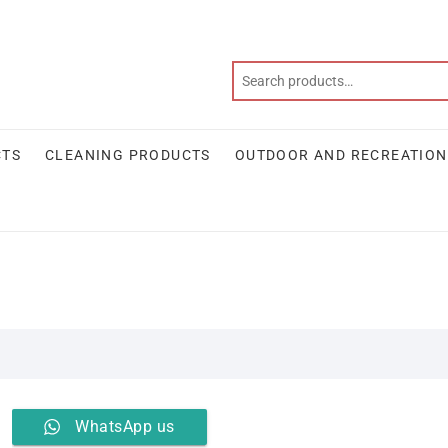
CTS
CLEANING PRODUCTS
OUTDOOR AND RECREATION
WhatsApp us