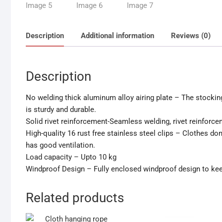
Description
Additional information
Reviews (0)
Description
No welding thick aluminum alloy airing plate – The stockin
is sturdy and durable.
Solid rivet reinforcement-Seamless welding, rivet reinforce
High-quality 16 rust free stainless steel clips – Clothes don’t
has good ventilation.
Load capacity – Upto 10 kg
Windproof Design – Fully enclosed windproof design to keep
Related products