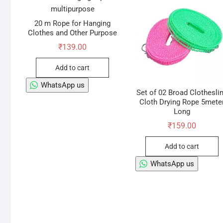
20 m Rope for Hanging
Clothes and Other Purpose
₹
139.00
Add to cart
WhatsApp us
Set of 02 Broad Clothesli
Cloth Drying Rope 5mete
Long
₹
159.00
Add to cart
WhatsApp us