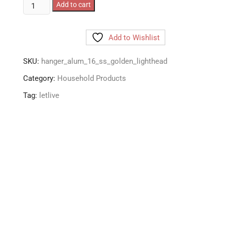
LetLive
Add to cart
Aluminium
Hanging
Add to Wishlist
Clothes
Dryer/Drying
SKU:
hanger_alum_16_ss_golden_lighthead
Rack/Hanger
with
Category:
Household Products
16
Tag:
letlive
Rust
Free
Steel
Pegs
Hooks
quantity