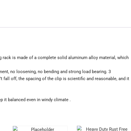
g rack is made of a complete solid aluminum alloy material, which
ment, no loosening, no bending and strong load bearing. 3
 fall off, the spacing of the clip is scientific and reasonable, and it
 it balanced even in windy climate .