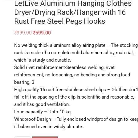
LetLive Aluminium Hanging Clothes
Dryer/Drying Rack/Hanger with 16
Rust Free Steel Pegs Hooks
Original
Current
₹
999.00
₹
599.00
price
price
was:
is:
No welding thick aluminum alloy airing plate – The stocking
₹999.00.
₹599.00.
rack is made of a complete solid aluminum alloy material,
which is sturdy and durable.
Solid rivet reinforcement-Seamless welding, rivet
reinforcement, no loosening, no bending and strong load
bearing. 3
High-quality 16 rust free stainless steel clips – Clothes don’
fall off, the spacing of the clip is scientific and reasonable,
and it has good ventilation.
Load capacity – Upto 10 kg
Windproof Design – Fully enclosed windproof design to kee
it balanced even in windy climate .