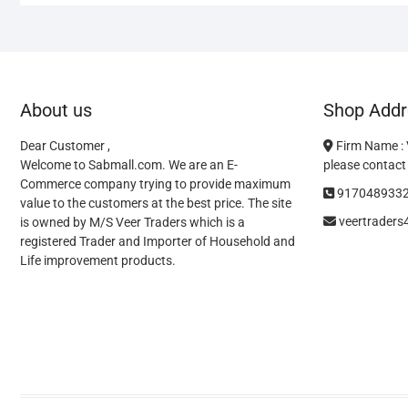
About us
Shop Addr
Dear Customer ,
Firm Name :
Welcome to Sabmall.com. We are an E-
please contact 
Commerce company trying to provide maximum
917048933
value to the customers at the best price. The site
veertrader
is owned by M/S Veer Traders which is a
registered Trader and Importer of Household and
Life improvement products.