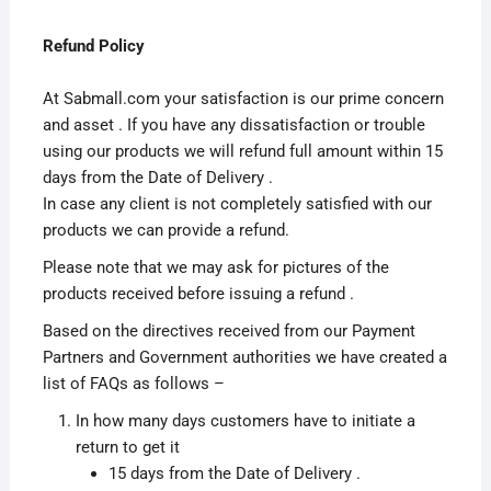
Refund Policy
At Sabmall.com your satisfaction is our prime concern
and asset . If you have any dissatisfaction or trouble
using our products we will refund full amount within 15
days from the Date of Delivery .
In case any client is not completely satisfied with our
products we can provide a refund.
Please note that we may ask for pictures of the
products received before issuing a refund .
Based on the directives received from our Payment
Partners and Government authorities we have created a
list of FAQs as follows –
In how many days customers have to initiate a
return to get it
15 days from the Date of Delivery .