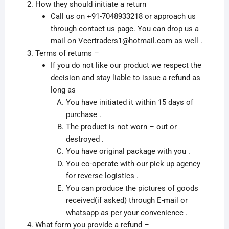
How they should initiate a return
Call us on +91-7048933218 or approach us
through contact us page. You can drop us a
mail on Veertraders1@hotmail.com as well .
Terms of returns –
If you do not like our product we respect the
decision and stay liable to issue a refund as
long as
You have initiated it within 15 days of
purchase .
The product is not worn – out or
destroyed .
You have original package with you .
You co-operate with our pick up agency
for reverse logistics .
You can produce the pictures of goods
received(if asked) through E-mail or
whatsapp as per your convenience .
What form you provide a refund –