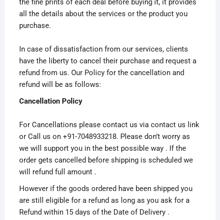
the fine prints of each deal before buying it, it provides
all the details about the services or the product you
purchase.
In case of dissatisfaction from our services, clients
have the liberty to cancel their purchase and request a
refund from us. Our Policy for the cancellation and
refund will be as follows:
Cancellation Policy
For Cancellations please contact us via contact us link
or Call us on +91-7048933218. Please don’t worry as
we will support you in the best possible way . If the
order gets cancelled before shipping is scheduled we
will refund full amount .
However if the goods ordered have been shipped you
are still eligible for a refund as long as you ask for a
Refund within 15 days of the Date of Delivery .