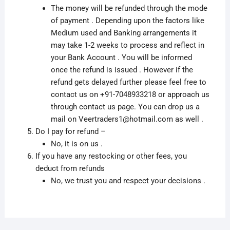
The money will be refunded through the mode
of payment . Depending upon the factors like
Medium used and Banking arrangements it
may take 1-2 weeks to process and reflect in
your Bank Account . You will be informed
once the refund is issued . However if the
refund gets delayed further please feel free to
contact us on +91-7048933218 or approach us
through contact us page. You can drop us a
mail on Veertraders1@hotmail.com as well .
Do I pay for refund –
No, it is on us .
If you have any restocking or other fees, you
deduct from refunds
No, we trust you and respect your decisions .