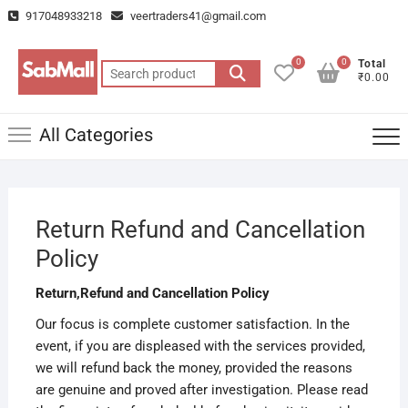
Skip
917048933218
veertraders41@gmail.com
to
content
0
0
Total
Search
₹0.00
for:
All Categories
Return Refund and Cancellation
Policy
Return,Refund and Cancellation Policy
Our focus is complete customer satisfaction. In the
event, if you are displeased with the services provided,
we will refund back the money, provided the reasons
are genuine and proved after investigation. Please read