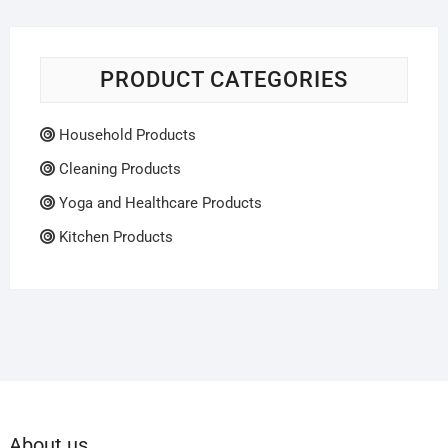
PRODUCT CATEGORIES
Household Products
Cleaning Products
Yoga and Healthcare Products
Kitchen Products
About us