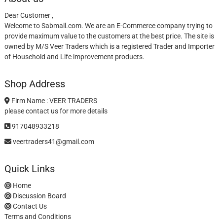
Dear Customer ,
Welcome to Sabmall.com. We are an E-Commerce company trying to
provide maximum value to the customers at the best price. The site is
owned by M/S Veer Traders which is a registered Trader and Importer
of Household and Life improvement products.
Shop Address
Firm Name : VEER TRADERS
please contact us for more details
917048933218
veertraders41@gmail.com
Quick Links
Home
Discussion Board
Contact Us
Terms and Conditions